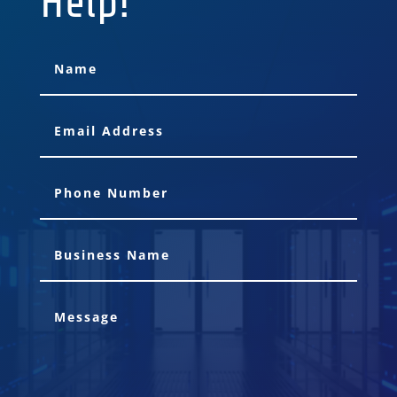
Help!