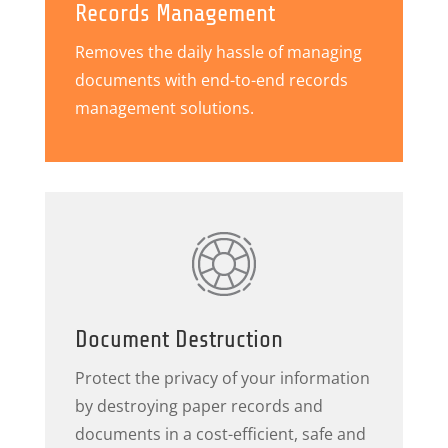
Records Management
Removes the daily hassle of managing
documents with end-to-end records
management solutions.
Document Destruction
Protect the privacy of your information
by destroying paper records and
documents in a cost-efficient, safe and