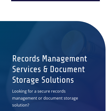
Records Management
Services & Document
Storage Solutions
Looking for a secure records
management or document storage
solution?