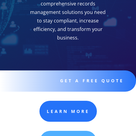
comprehensive records
management solutions you need
to stay compliant, increase
efficiency, and transform your
business.
GET A FREE QUOTE
LEARN MORE