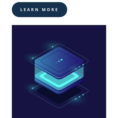
LEARN MORE