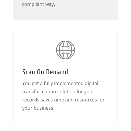
compliant way.
Scan On Demand
You get a fully implemented digital
transformation solution for your
records saves time and resources for
your business.