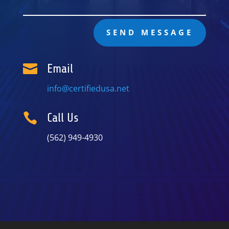
SEND MESSAGE

Email
info@certifiedusa.net

Call Us
(562) 949-4930