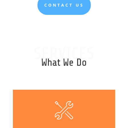
CONTACT US
SERVICES
What We Do