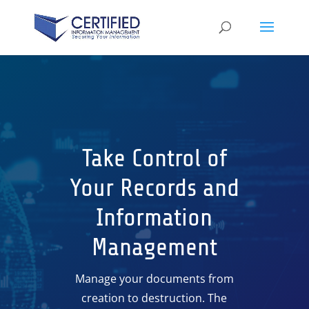
Take Control of
Your Records and
Information
Management
Manage your documents from
creation to destruction. The