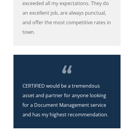
exceeded all my expectations. They do
an excellent job, are always punctual,
and offer the most competitive rates in
town.
CERTIFIED would be a tremendous
asset and partner for anyone looking
for a Document Management service
and has my highest recommendation.