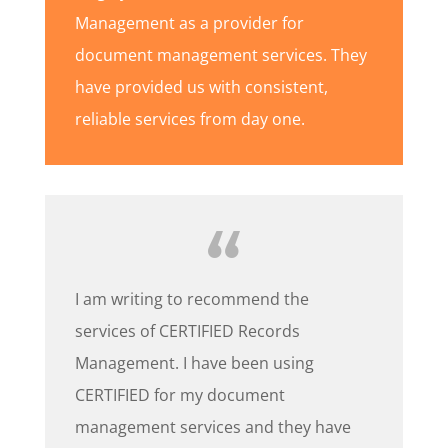
Management as a provider for
document management services. They
have provided us with consistent,
reliable services from day one.
I am writing to recommend the
services of CERTIFIED Records
Management. I have been using
CERTIFIED for my document
management services and they have