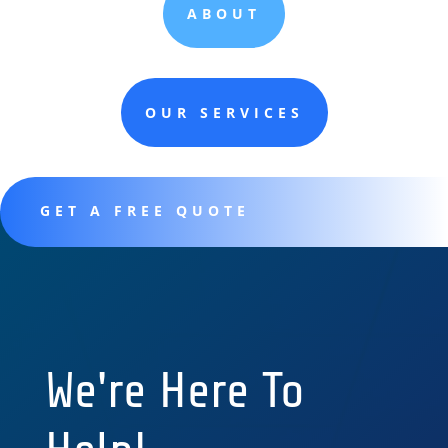
ABOUT
OUR SERVICES
GET A FREE QUOTE
We're Here To