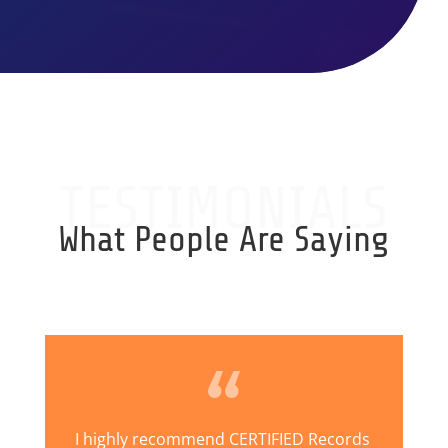
TESTIMONIALS
What People Are Saying
I highly recommend CERTIFIED Records