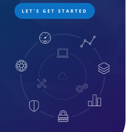
LET'S GET STARTED