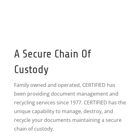
A Secure Chain Of
Custody
Family owned and operated, CERTIFIED has
been providing document management and
recycling services since 1977. CERTIFIED has the
unique capability to manage, destroy, and
recycle your documents maintaining a secure
chain of custody.